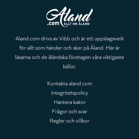
Aland.com drivs av Vibb och är ett uppslagsverk
för allt som händer och sker på Åland. Här är
läsarna och de åländska företagen våra viktigaste
källor.
Kontakta aland.com
Integritetspolicy
Hantera kakor
Frågor och svar
Regler och villkor