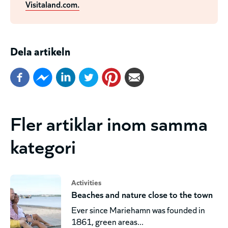
Visitaland.com.
Dela artikeln
Fler artiklar inom samma
kategori
Activities
Beaches and nature close to the town
Ever since Mariehamn was founded in
1861, green areas...