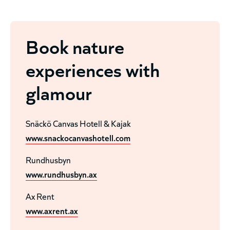
Book nature
experiences with
glamour
Snäckö Canvas Hotell & Kajak
www.snackocanvashotell.com
Rundhusbyn
www.rundhusbyn.ax
Ax Rent
www.axrent.ax