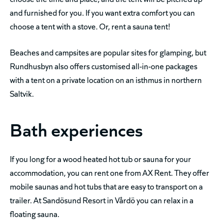
and furnished for you. If you want extra comfort you can
choose a tent with a stove. Or, rent a sauna tent!
Beaches and campsites are popular sites for glamping, but
Rundhusbyn also offers customised all-in-one packages
with a tent on a private location on an isthmus in northern
Saltvik.
Bath experiences
If you long for a wood heated hot tub or sauna for your
accommodation, you can rent one from AX Rent. They offer
mobile saunas and hot tubs that are easy to transport on a
trailer. At Sandösund Resort in Vårdö you can relax in a
floating sauna.