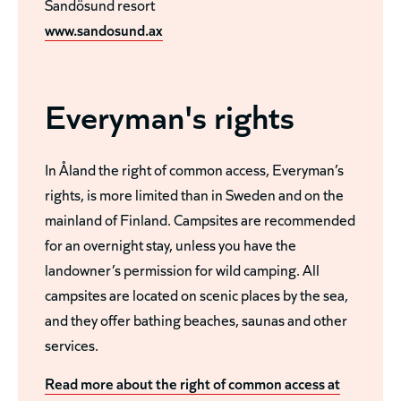
Sandösund resort
www.sandosund.ax
Everyman's rights
In Åland the right of common access, Everyman’s
rights, is more limited than in Sweden and on the
mainland of Finland. Campsites are recommended
for an overnight stay, unless you have the
landowner’s permission for wild camping. All
campsites are located on scenic places by the sea,
and they offer bathing beaches, saunas and other
services.
Read more about the right of common access at