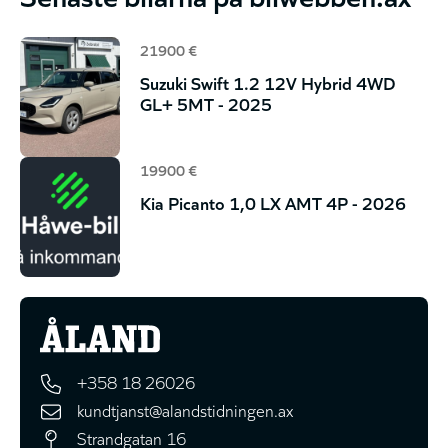
21900 €
Suzuki Swift 1.2 12V Hybrid 4WD
GL+ 5MT - 2025
19900 €
Kia Picanto 1,0 LX AMT 4P - 2026
+358 18 26026
kundtjanst@alandstidningen.ax
Strandgatan 16