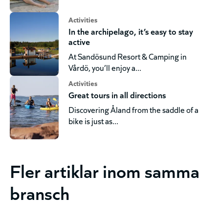
Activities
In the archipelago, it’s easy to stay
active
At Sandösund Resort & Camping in
Vårdö, you’ll enjoy a...
Activities
Great tours in all directions
Discovering Åland from the saddle of a
bike is just as...
Fler artiklar inom samma
bransch