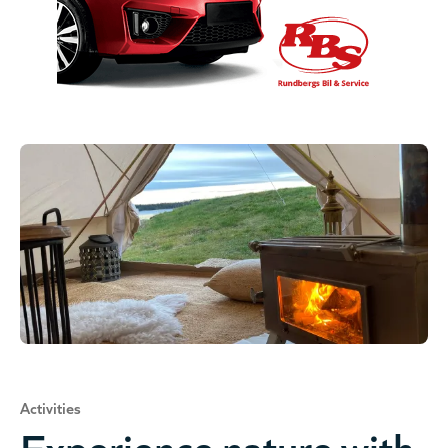
Activities
Experience nature with