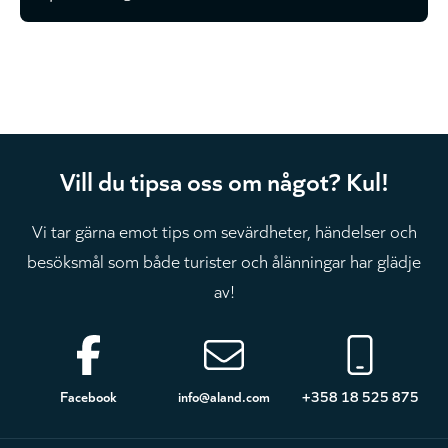
Vill du tipsa oss om något? Kul!
Vi tar gärna emot tips om sevärdheter, händelser och
besöksmål som både turister och ålänningar har glädje
av!
Sidfot
Facebook
info@aland.com
+358 18 525 875