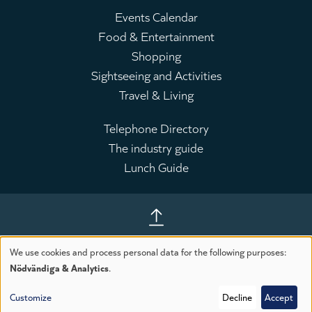
Events Calendar
Food & Entertainment
Huvudmeny
Shopping
Sightseeing and Activities
Travel & Living
Telephone Directory
The industry guide
Leaderboard
Lunch Guide
Till toppen av sidan
We use cookies and process personal data for the following purposes:
Use
Nödvändiga & Analytics
.
Customize
Decline
Accept
of