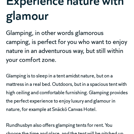
glamour
Glamping, in other words glamorous
camping, is perfect for you who want to enjoy
nature in an adventurous way, but still within
your comfort zone.
Glamping is to sleep in a tent amidst nature, but on a
mattress in a real bed. Outdoors, but in a spacious tent with
high ceiling and comfortable furnishing. Glamping provides
the perfect experience to enjoy luxury and glamour in
nature, for example at Snäckö Canvas Hotel.
Rundhusbyn also offers glamping tents for rent. You
choose the time and place, and the tent will be pitched up