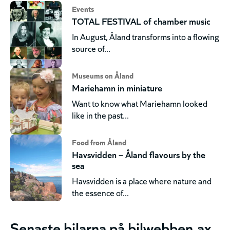
Events
TOTAL FESTIVAL of chamber music
In August, Åland transforms into a flowing
source of...
Museums on Åland
Mariehamn in miniature
Want to know what Mariehamn looked
like in the past...
Food from Åland
Havsvidden – Åland flavours by the
sea
Havsvidden is a place where nature and
the essence of...
Senaste bilarna på bilwebben.ax