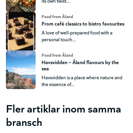
its own twist...
Food from Åland
From café classics to bistro favourites
A love of well-prepared food with a
personal touch...
Food from Åland
Havsvidden – Åland flavours by the
sea
Havsvidden is a place where nature and
the essence of...
Fler artiklar inom samma
bransch