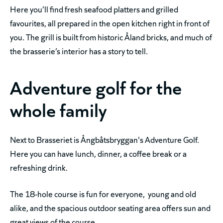
Here you’ll find fresh seafood platters and grilled
favourites, all prepared in the open kitchen right in front of
you. The grill is built from historic Åland bricks, and much of
the brasserie’s interior has a story to tell.
Adventure golf for the
whole family
Next to Brasseriet is Ångbåtsbryggan's Adventure Golf.
Here you can have lunch, dinner, a coffee break or a
refreshing drink.
The 18-hole course is fun for everyone, young and old
alike, and the spacious outdoor seating area offers sun and
great views of the course.