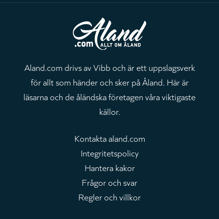
Aland.com drivs av Vibb och är ett uppslagsverk
för allt som händer och sker på Åland. Här är
läsarna och de åländska företagen våra viktigaste
källor.
Kontakta aland.com
Integritetspolicy
Hantera kakor
Frågor och svar
Regler och villkor