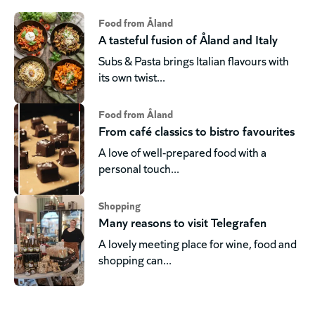
Food from Åland
A tasteful fusion of Åland and Italy
Subs & Pasta brings Italian flavours with
its own twist...
Food from Åland
From café classics to bistro favourites
A love of well-prepared food with a
personal touch...
Shopping
Many reasons to visit Telegrafen
A lovely meeting place for wine, food and
shopping can...