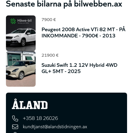
Senaste bilarna på bilwebben.ax
7900 €
Peugeot 2008 Active VTi 82 MT - PÅ
INKOMMANDE - 7900€ - 2013
21900 €
Suzuki Swift 1.2 12V Hybrid 4WD
GL+ 5MT - 2025
+358 18 26026
kundtjanst@alandstidningen.ax