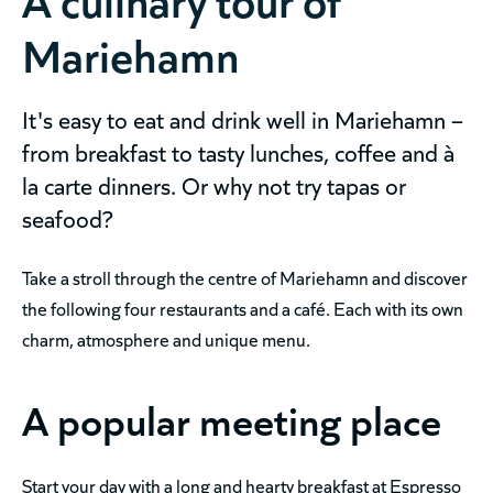
Mariehamn
It's easy to eat and drink well in Mariehamn –
from breakfast to tasty lunches, coffee and à
la carte dinners. Or why not try tapas or
seafood?
Take a stroll through the centre of Mariehamn and discover
the following four restaurants and a café. Each with its own
charm, atmosphere and unique menu.
A popular meeting place
Start your day with a long and hearty breakfast at Espresso