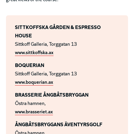
SITTKOFFSKA GÅRDEN & ESPRESSO
HOUSE
Sittkoff Galleria, Torggatan 13
www.sittkoffska.ax
BOQUERIAN
Sittkoff Galleria, Torggatan 13
www.boquerian.ax
BRASSERIE ÅNGBÅTSBRYGGAN
Östra hamnen,
www.brasseriet.ax
ÅNGBÅTSBRYGGANS ÄVENTYRSGOLF
Östra hamnen,