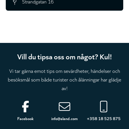
Strandgatan 16
Vill du tipsa oss om något? Kul!
Vi tar gärna emot tips om sevärdheter, händelser och
besöksmål som både turister och ålänningar har glädje
av!
Sidfot
Facebook
info@aland.com
+358 18 525 875