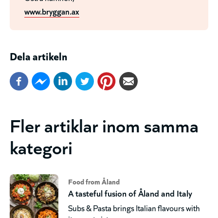
www.bryggan.ax
Dela artikeln
Fler artiklar inom samma
kategori
Food from Åland
A tasteful fusion of Åland and Italy
Subs & Pasta brings Italian flavours with