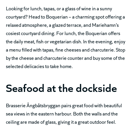
Looking for lunch, tapas, or a glass of wine in a sunny
courtyard? Head to Boquerian – a charming spot offering a
relaxed atmosphere, a glazed terrace, and Mariehamn’s
cosiest courtyard dining. For lunch, the Boquerian offers
the daily meat, fish or vegetarian dish. In the evening, enjoy
a menu filled with tapas, fine cheeses and charcuterie. Stop
by the cheese and charcuterie counter and buy some of the
selected delicacies to take home.
Seafood at the dockside
Brasserie Ångbåtsbryggan pairs great food with beautiful
sea views in the eastern harbour. Both the walls and the
ceiling are made of glass, giving it a great outdoor feel.