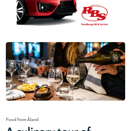
Food from Åland
A culinary tour of