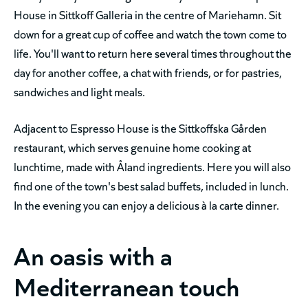
House in Sittkoff Galleria in the centre of Mariehamn. Sit
down for a great cup of coffee and watch the town come to
life. You'll want to return here several times throughout the
day for another coffee, a chat with friends, or for pastries,
sandwiches and light meals.
Adjacent to Espresso House is the Sittkoffska Gården
restaurant, which serves genuine home cooking at
lunchtime, made with Åland ingredients. Here you will also
find one of the town's best salad buffets, included in lunch.
In the evening you can enjoy a delicious à la carte dinner.
An oasis with a
Mediterranean touch