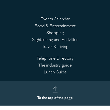
Events Calendar
Food & Entertainment
Main
Shopping
menu
Sightseeing and Activities
Travel & Living
Telephone Directory
The industry guide
Leaderboard
Lunch Guide
To the top of the page