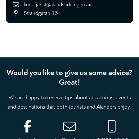
kundtjanst@alandstidningen.ax
Strandgatan 16
Would you like to give us some advice?
Great!
We are happy to receive tips about attractions, events
and destinations that both tourists and Ålanders enjoy!
Footer
Facebook
info@aland.com
+358 18 525 875