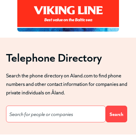
Telephone Directory
Search the phone directory on Aland.com to find phone
numbers and other contact information for companies and
private individuals on Åland.