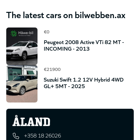
The latest cars on bilwebben.ax
€0
Peugeot 2008 Active VTi 82 MT -
INCOMING - 2013
€21900
Suzuki Swift 1.2 12V Hybrid 4WD
GL+ 5MT - 2025
+358 18 26026