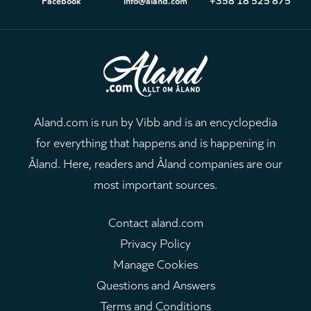
Aland.com is run by Vibb and is an encyclopedia
for everything that happens and is happening in
Åland. Here, readers and Åland companies are our
most important sources.
Contact aland.com
Privacy Policy
Manage Cookies
Questions and Answers
Terms and Conditions