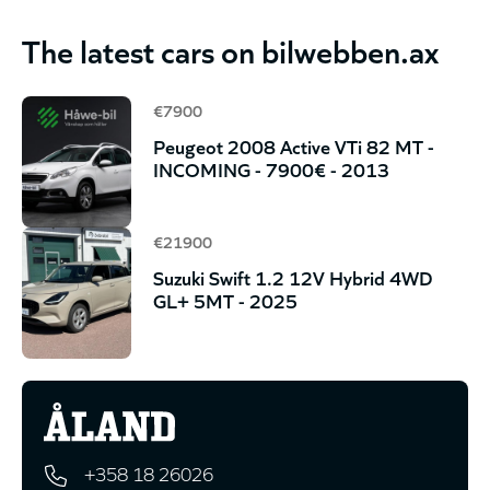
The latest cars on bilwebben.ax
€7900
Peugeot 2008 Active VTi 82 MT -
INCOMING - 7900€ - 2013
€21900
Suzuki Swift 1.2 12V Hybrid 4WD
GL+ 5MT - 2025
+358 18 26026