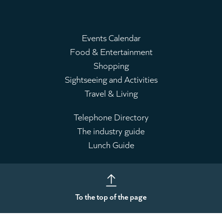
Events Calendar
Food & Entertainment
Main
Shopping
menu
Sightseeing and Activities
Travel & Living
Telephone Directory
The industry guide
Leaderboard
Lunch Guide
To the top of the page