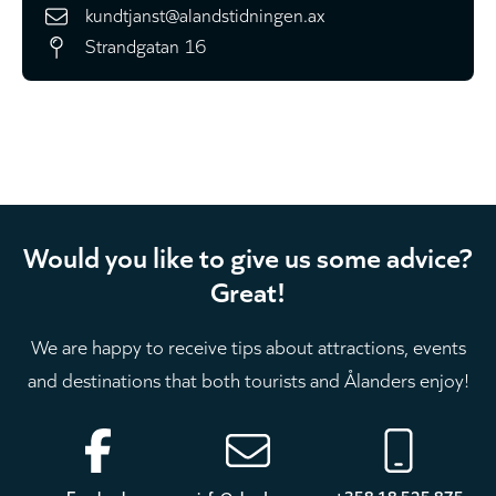
kundtjanst@alandstidningen.ax
Strandgatan 16
Would you like to give us some advice?
Great!
We are happy to receive tips about attractions, events
and destinations that both tourists and Ålanders enjoy!
Footer
Facebook
info@aland.com
+358 18 525 875