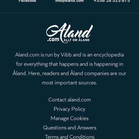
Aland.com is run by Vibb and is an encyclopedia
for everything that happens and is happening in
Åland. Here, readers and Åland companies are our
most important sources.
Contact aland.com
Privacy Policy
Manage Cookies
Questions and Answers
Terms and Conditions