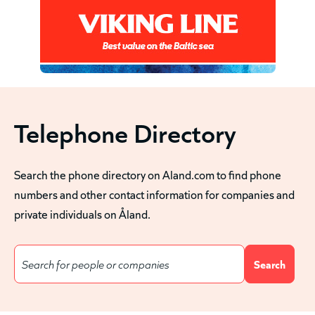
Telephone Directory
Search the phone directory on Aland.com to find phone
numbers and other contact information for companies and
private individuals on Åland.