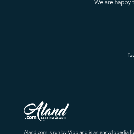
We are happy to
Footer
Fa
Aland.com is run by Vibb and is an encyclopedia fo