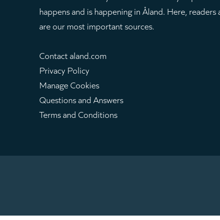
happens and is happening in Åland. Here, readers
are our most important sources.
Contact aland.com
Privacy Policy
Manage Cookies
Questions and Answers
Terms and Conditions