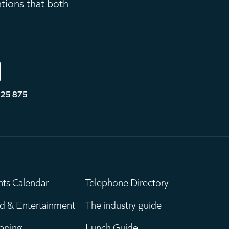
ations that both
525 875
nts Calendar
Telephone Directory
ain
Leaderboar
d & Entertainment
The industry guide
pping
Lunch Guide