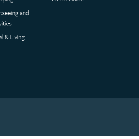
enu
tseeing and
vities
el & Living