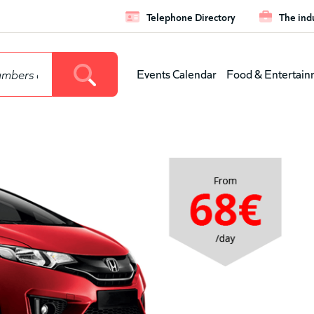
Telephone Directory
The ind
Leaderboar
Events Calendar
Food & Entertain
Main
menu
(level
1)