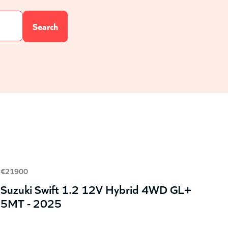
€21900
Suzuki Swift 1.2 12V Hybrid 4WD GL+
5MT - 2025