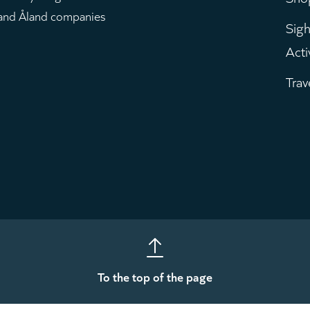
m
 and Åland companies
Sigh
Acti
Trav
To the top of the page