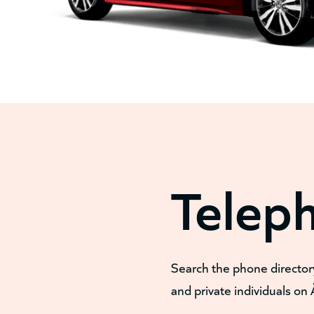
Telep
Search the phone director
and private individuals on 