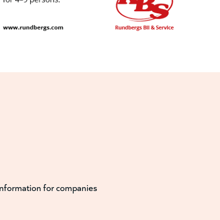
information for companies