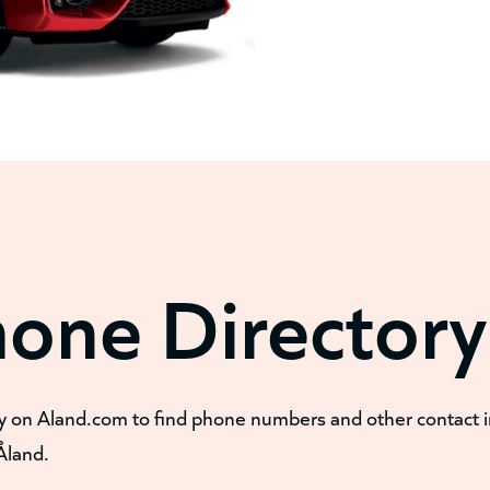
hone Directory
y on Aland.com to find phone numbers and other contact 
Åland.