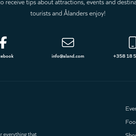
 receive tips about attractions, events and destin
tourists and Ålanders enjoy!
cebook
info@aland.com
+358 18 
Eve
M
Foo
r everything that
Sho