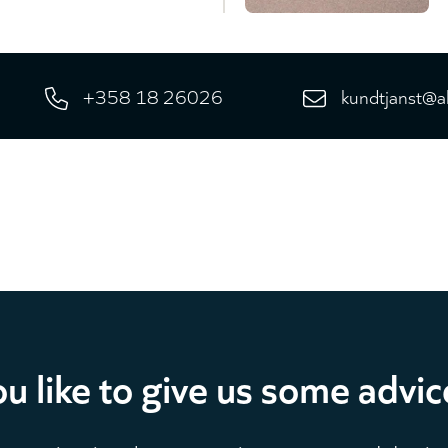
+358 18 26026
kundtjanst@a
u like to give us some advic