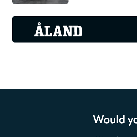
Would yo