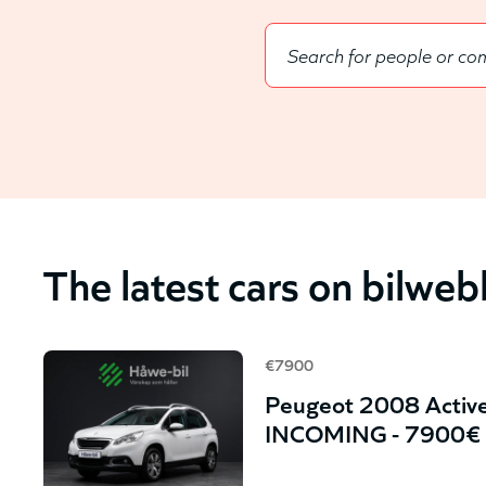
The latest cars on bilwe
€7900
Peugeot 2008 Active
INCOMING - 7900€ 