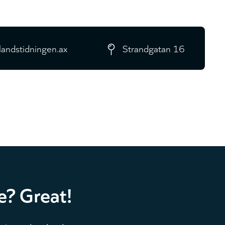
landstidningen.ax
Strandgatan 16
e? Great!