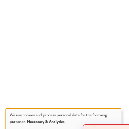
We use cookies and process personal data for the following
purposes:
Necessary & Analytics
.