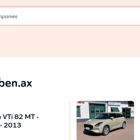
bben.ax
 VTi 82 MT -
- 2013