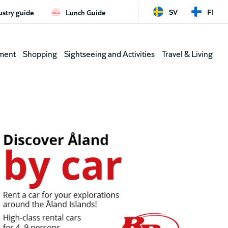
SV
FI
ustry guide
Lunch Guide
d
Leaderb
ment
Shopping
Sightseeing and Activities
Travel & Living
(shortcu