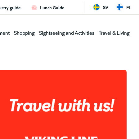
SV
FI
ustry guide
Lunch Guide
d
Leaderb
ment
Shopping
Sightseeing and Activities
Travel & Living
(shortcu