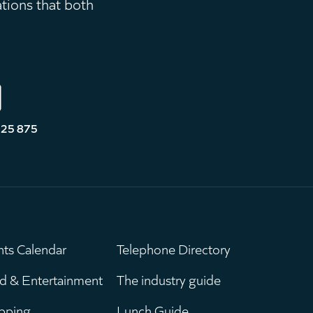
ations that both
525 875
nts Calendar
Telephone Directory
ain
Leaderboar
d & Entertainment
The industry guide
pping
Lunch Guide