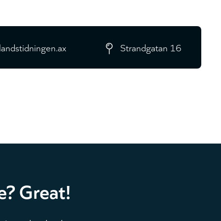
landstidningen.ax
Strandgatan 16
e? Great!