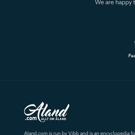
We are happy to
Footer
Fa
Aland.com is run by Vibb and is an encyclopedia fo