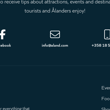
 receive tips about attractions, events and destin
tourists and Ålanders enjoy!
cebook
info@aland.com
+358 18 
Eve
M
Foo
r everything that
Sho