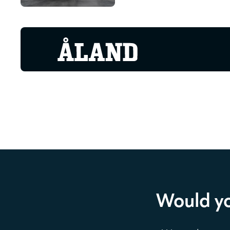
Would yo