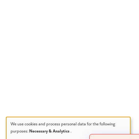
We use cookies and process personal data for the following
purposes:
Necessary & Analytics
.