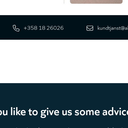
+358 18 26026
kundtjanst@a
u like to give us some advic