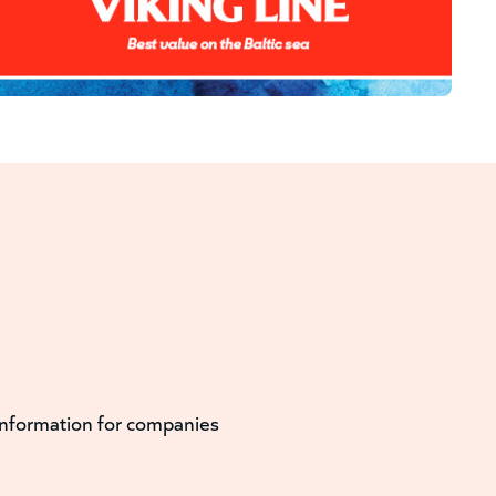
information for companies