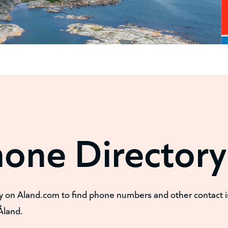
hone Directory
y on Aland.com to find phone numbers and other contact 
Åland.