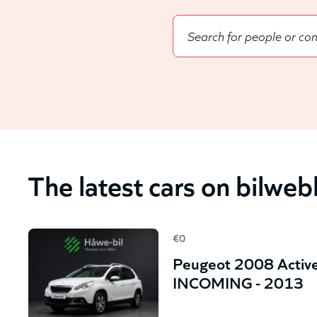
The latest cars on bilwe
€0
Peugeot 2008 Active
INCOMING - 2013