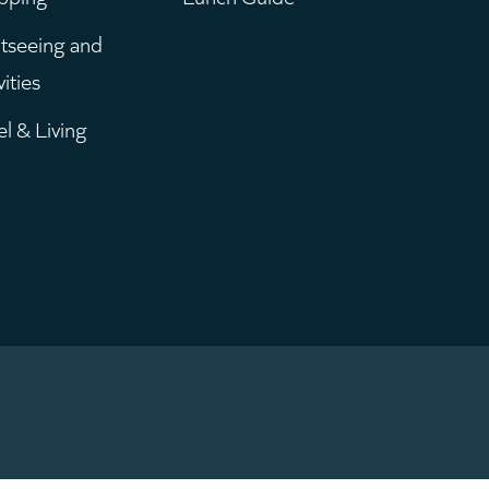
enu
tseeing and
vities
el & Living