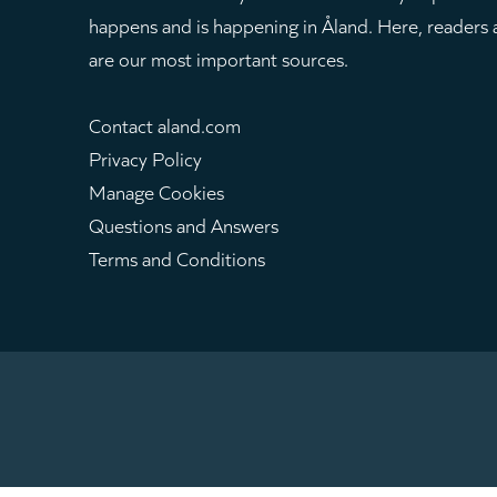
happens and is happening in Åland. Here, readers
are our most important sources.
Contact aland.com
Privacy Policy
Manage Cookies
Questions and Answers
Terms and Conditions