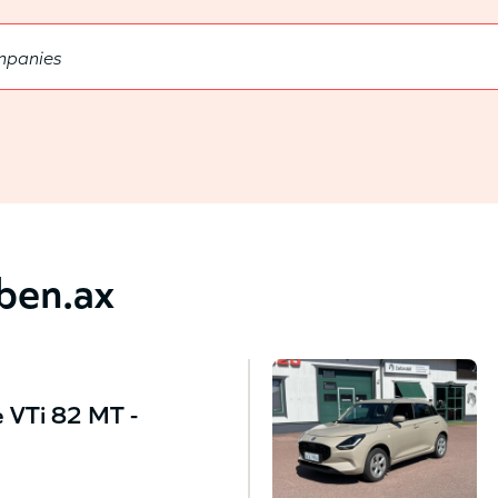
bben.ax
 VTi 82 MT -