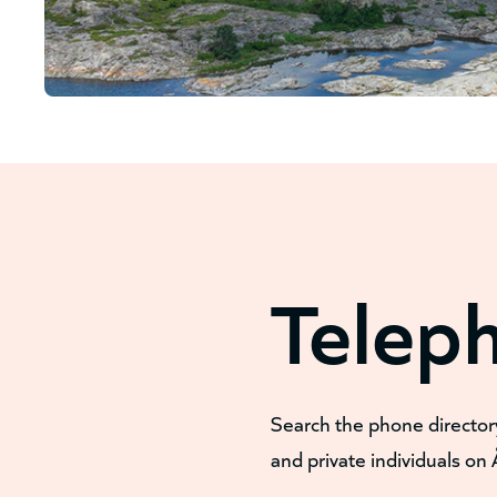
Telep
Search the phone director
and private individuals on 