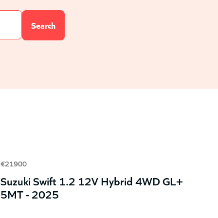
€21900
Suzuki Swift 1.2 12V Hybrid 4WD GL+
5MT - 2025