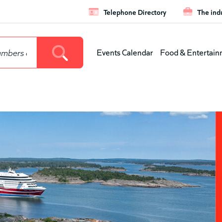
Telephone Directory
The ind
Leaderboar
Events Calendar
Food & Entertain
Main
menu
(level
1)