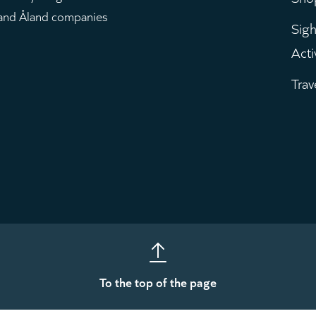
m
 and Åland companies
Sigh
Acti
Trav
To the top of the page