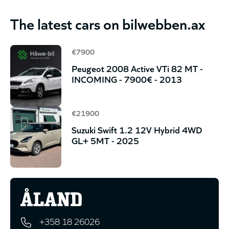
The latest cars on bilwebben.ax
€7900
Peugeot 2008 Active VTi 82 MT -
INCOMING - 7900€ - 2013
€21900
Suzuki Swift 1.2 12V Hybrid 4WD
GL+ 5MT - 2025
+358 18 26026