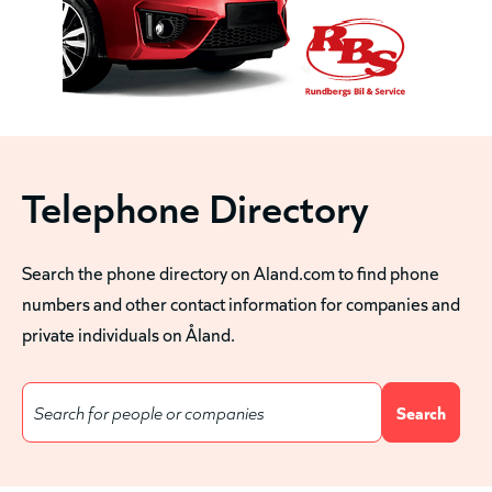
Telephone Directory
Search the phone directory on Aland.com to find phone
numbers and other contact information for companies and
private individuals on Åland.