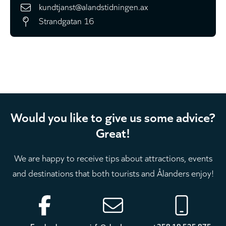
kundtjanst@alandstidningen.ax
Strandgatan 16
Would you like to give us some advice?
Great!
We are happy to receive tips about attractions, events
and destinations that both tourists and Ålanders enjoy!
Footer
Facebook
info@aland.com
+358 18 525 875