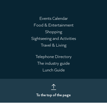
Events Calendar
Food & Entertainment
Main
Shopping
menu
Sightseeing and Activities
Travel & Living
Telephone Directory
The industry guide
Leaderboard
Lunch Guide
To the top of the page