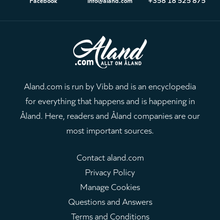
Aland.com is run by Vibb and is an encyclopedia
for everything that happens and is happening in
Åland. Here, readers and Åland companies are our
most important sources.
Contact aland.com
Privacy Policy
Manage Cookies
Questions and Answers
Terms and Conditions