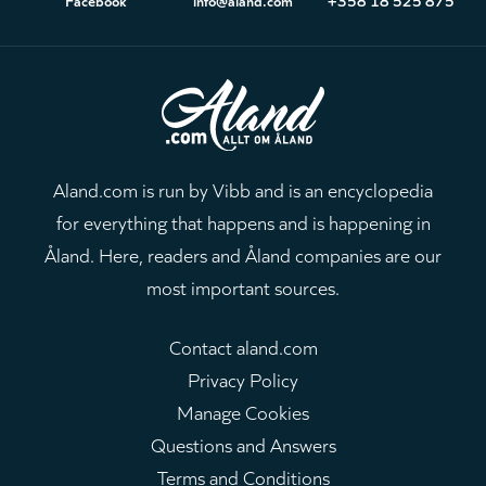
Aland.com is run by Vibb and is an encyclopedia
for everything that happens and is happening in
Åland. Here, readers and Åland companies are our
most important sources.
Contact aland.com
Privacy Policy
Manage Cookies
Questions and Answers
Terms and Conditions