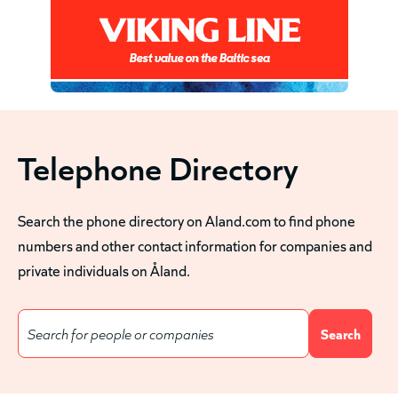
Telephone Directory
Search the phone directory on Aland.com to find phone
numbers and other contact information for companies and
private individuals on Åland.