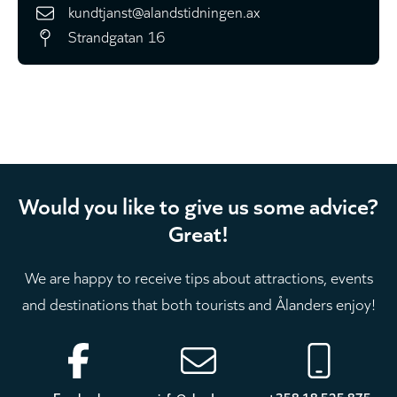
kundtjanst@alandstidningen.ax
Strandgatan 16
Would you like to give us some advice?
Great!
We are happy to receive tips about attractions, events
and destinations that both tourists and Ålanders enjoy!
Footer
Facebook
info@aland.com
+358 18 525 875