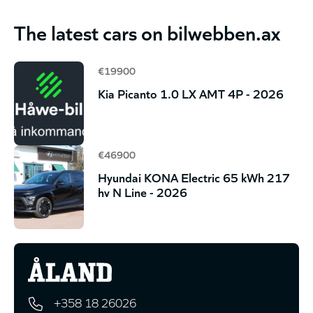
The latest cars on bilwebben.ax
€19900
Kia Picanto 1.0 LX AMT 4P - 2026
€46900
Hyundai KONA Electric 65 kWh 217
hv N Line - 2026
+358 18 26026