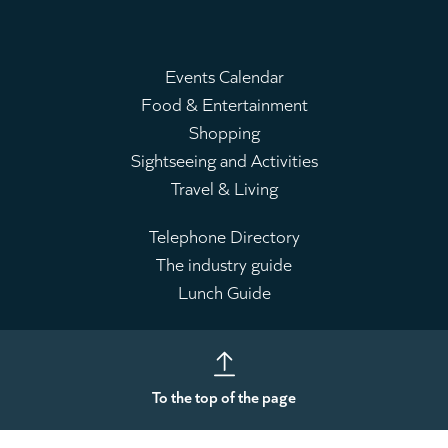
Events Calendar
Food & Entertainment
Main
Shopping
menu
Sightseeing and Activities
Travel & Living
Telephone Directory
The industry guide
Leaderboard
Lunch Guide
To the top of the page