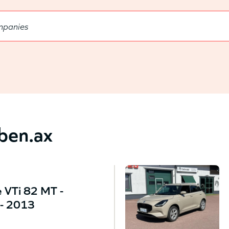
bben.ax
 VTi 82 MT -
- 2013