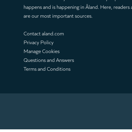
happens and is happening in Åland. Here, readers
are our most important sources.
Contact aland.com
Privacy Policy
Manage Cookies
Questions and Answers
Terms and Conditions