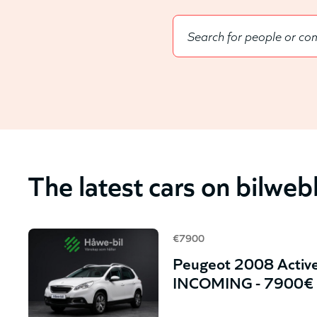
The latest cars on bilwe
€7900
Peugeot 2008 Active
INCOMING - 7900€ 