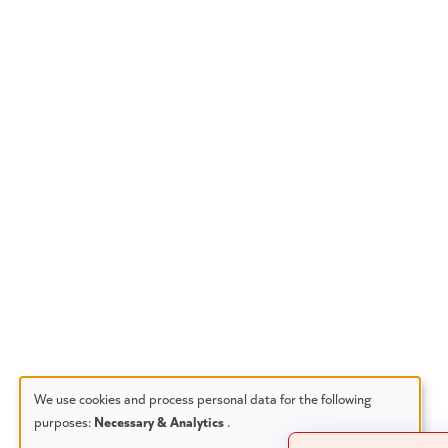
We use cookies and process personal data for the following
purposes:
Necessary & Analytics
.