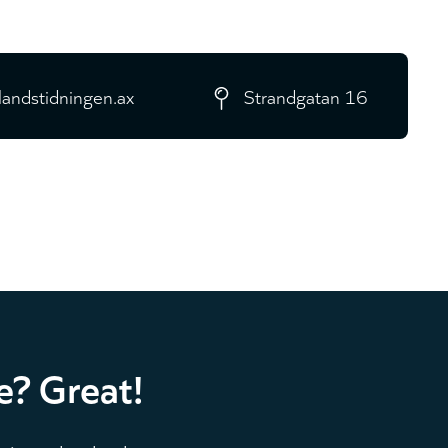
landstidningen.ax
Strandgatan 16
e? Great!