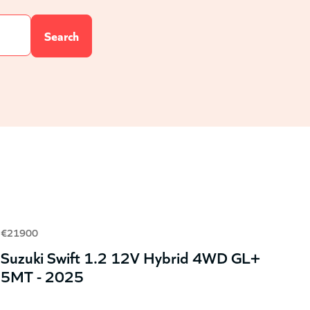
€21900
Suzuki Swift 1.2 12V Hybrid 4WD GL+
5MT - 2025