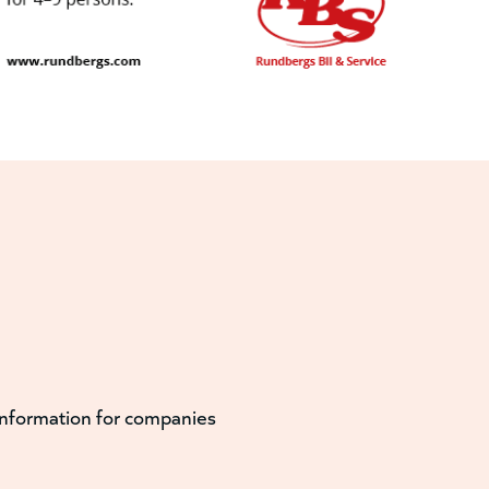
information for companies