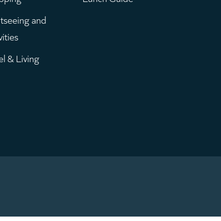
enu
tseeing and
vities
el & Living