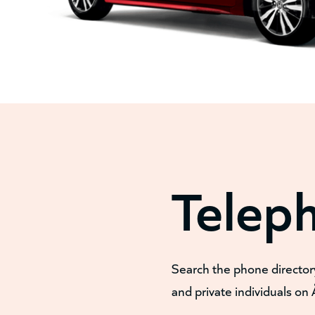
Telep
Search the phone director
and private individuals on 