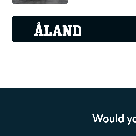
Would yo