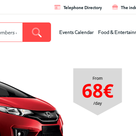
Telephone Directory
The ind
Leaderboar
Events Calendar
Food & Entertain
Main
menu
(level
1)