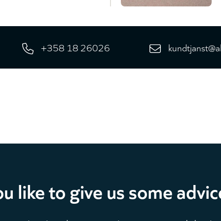
+358 18 26026
kundtjanst@a
u like to give us some advic