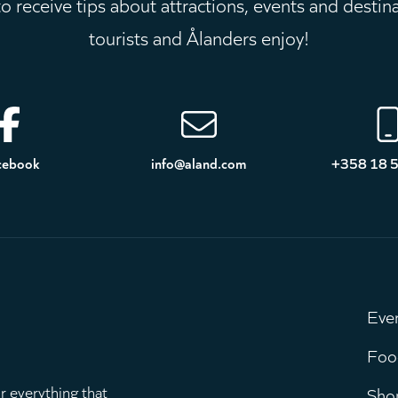
 receive tips about attractions, events and destin
tourists and Ålanders enjoy!
cebook
info@aland.com
+358 18 
Eve
M
Foo
r everything that
Sho