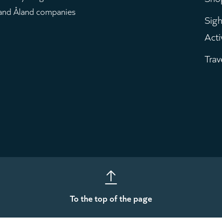
m
 and Åland companies
Sigh
Acti
Trav
To the top of the page