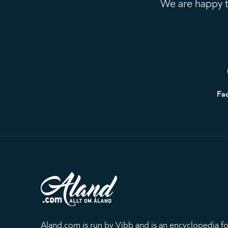
We are happy to
Footer
Fa
Aland.com is run by Vibb and is an encyclopedia fo