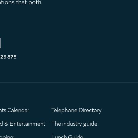
ations that both
525 875
nts Calendar
Telephone Directory
ain
Leaderboar
d & Entertainment
The industry guide
pping
Lunch Guide