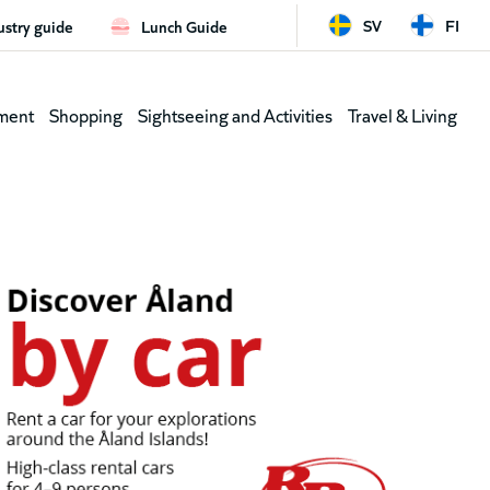
SV
FI
ustry guide
Lunch Guide
d
Leaderb
ment
Shopping
Sightseeing and Activities
Travel & Living
(shortcu