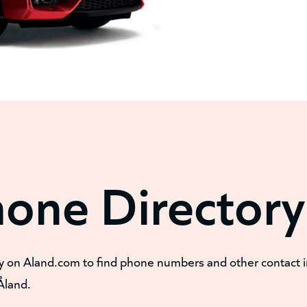
hone Directory
y on Aland.com to find phone numbers and other contact 
Åland.