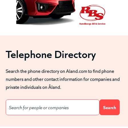
Telephone Directory
Search the phone directory on Aland.com to find phone
numbers and other contact information for companies and
private individuals on Åland.