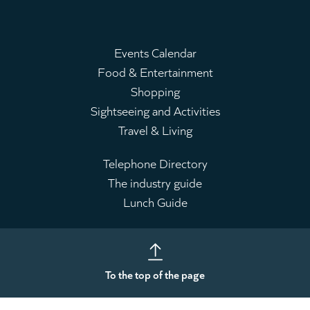
Events Calendar
Food & Entertainment
Main
Shopping
menu
Sightseeing and Activities
Travel & Living
Telephone Directory
The industry guide
Leaderboard
Lunch Guide
To the top of the page