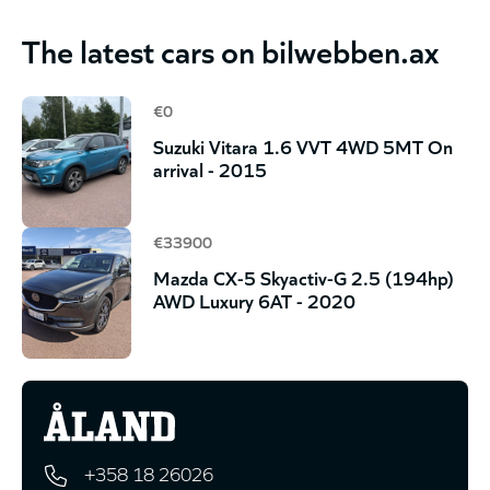
The latest cars on bilwebben.ax
€0
Suzuki Vitara 1.6 VVT 4WD 5MT On
arrival - 2015
€33900
Mazda CX-5 Skyactiv-G 2.5 (194hp)
AWD Luxury 6AT - 2020
+358 18 26026