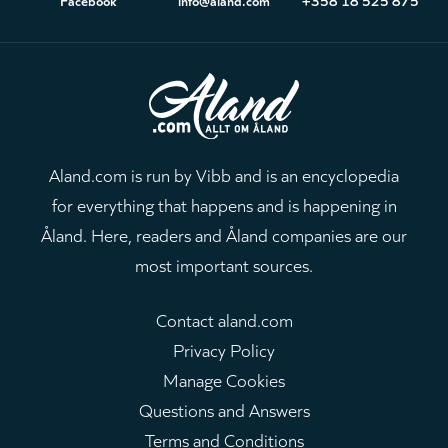
Aland.com is run by Vibb and is an encyclopedia
for everything that happens and is happening in
Åland. Here, readers and Åland companies are our
most important sources.
Contact aland.com
Privacy Policy
Manage Cookies
Questions and Answers
Terms and Conditions