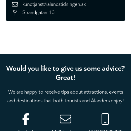
kundtjanst@alandstidningen.ax
Strandgatan 16
Would you like to give us some advice?
Great!
We are happy to receive tips about attractions, events
and destinations that both tourists and Ålanders enjoy!
Footer
Facebook
info@aland.com
+358 18 525 875