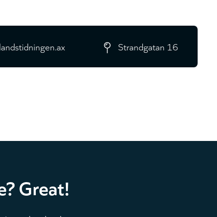
landstidningen.ax
Strandgatan 16
e? Great!