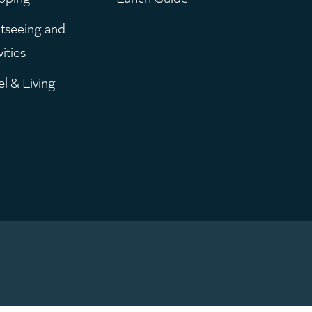
enu
tseeing and
vities
el & Living