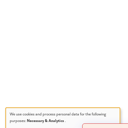
We use cookies and process personal data for the following
purposes:
Necessary & Analytics
.