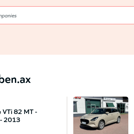
bben.ax
 VTi 82 MT -
- 2013