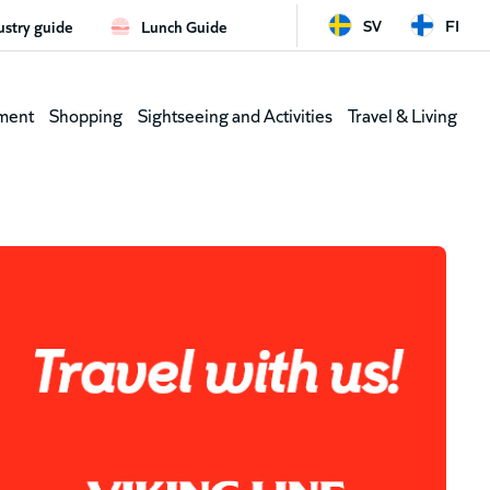
SV
FI
ustry guide
Lunch Guide
d
Leaderb
ment
Shopping
Sightseeing and Activities
Travel & Living
(shortcu