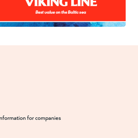
information for companies