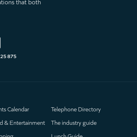
ations that both
525 875
nts Calendar
Telephone Directory
ain
Leaderboar
d & Entertainment
The industry guide
pping
Lunch Guide