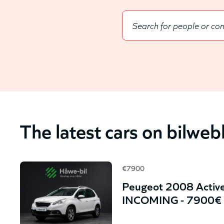
The latest cars on bilwe
€7900
Peugeot 2008 Active
INCOMING - 7900€ 