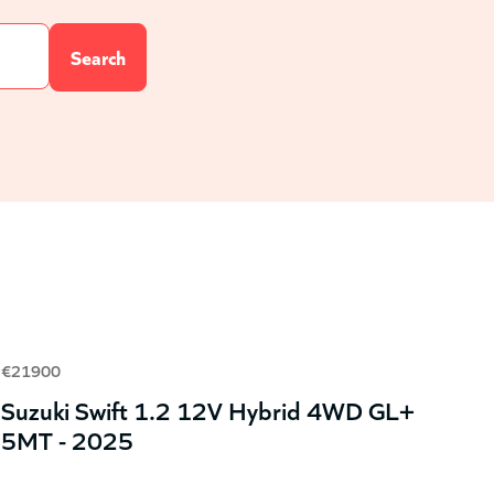
€21900
Suzuki Swift 1.2 12V Hybrid 4WD GL+
5MT - 2025