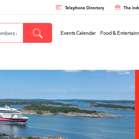
Telephone Directory
The ind
Leaderboar
Events Calendar
Food & Entertain
Main
menu
(level
1)