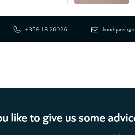
+358 18 26026
kundtjanst@a
u like to give us some advic