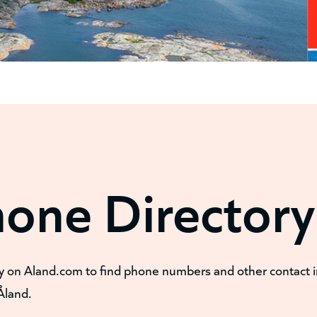
hone Directory
y on Aland.com to find phone numbers and other contact 
Åland.