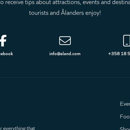
 receive tips about attractions, events and destin
tourists and Ålanders enjoy!
cebook
info@aland.com
+358 18 
Eve
M
Foo
r everything that
Sho