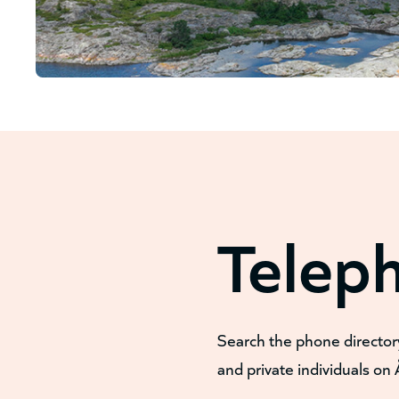
Telep
Search the phone director
and private individuals on 