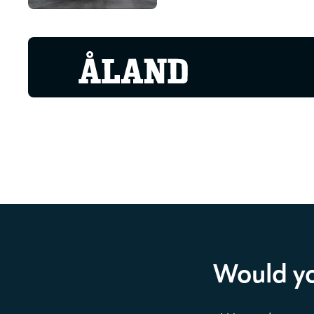
Would yo