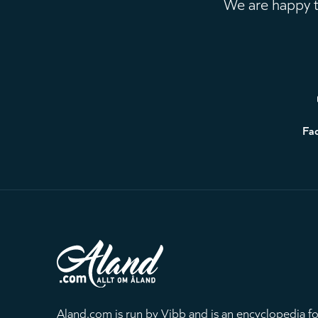
We are happy to
Footer
Fa
Aland.com is run by Vibb and is an encyclopedia fo