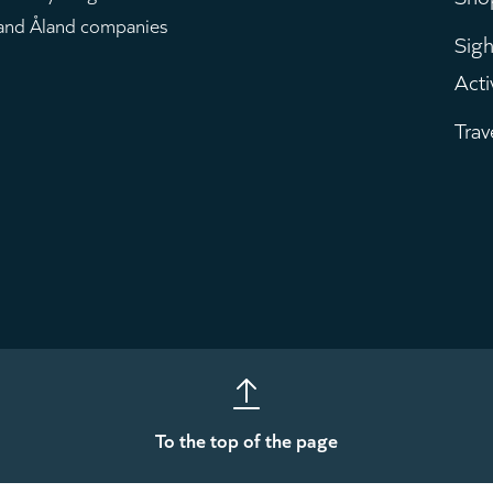
m
 and Åland companies
Sigh
Acti
Trav
To the top of the page