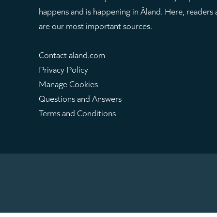
happens and is happening in Åland. Here, readers
are our most important sources.
Contact aland.com
Privacy Policy
Manage Cookies
Questions and Answers
Terms and Conditions