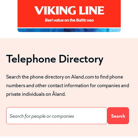
Telephone Directory
Search the phone directory on Aland.com to find phone
numbers and other contact information for companies and
private individuals on Åland.