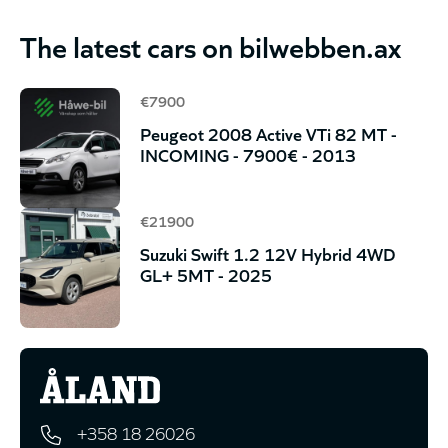
The latest cars on bilwebben.ax
€7900
Peugeot 2008 Active VTi 82 MT -
INCOMING - 7900€ - 2013
€21900
Suzuki Swift 1.2 12V Hybrid 4WD
GL+ 5MT - 2025
+358 18 26026