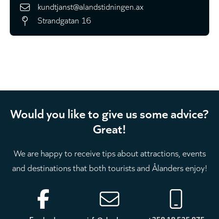
kundtjanst@alandstidningen.ax
Strandgatan 16
Would you like to give us some advice?
Great!
We are happy to receive tips about attractions, events
and destinations that both tourists and Ålanders enjoy!
Footer
Facebook
info@aland.com
+358 18 525 875