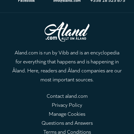
Aland.com is run by Vibb and is an encyclopedia
for everything that happens and is happening in
Åland. Here, readers and Åland companies are our
most important sources.
Contact aland.com
Privacy Policy
Manage Cookies
Questions and Answers
Terms and Conditions