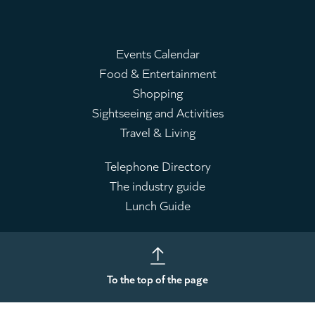
Events Calendar
Food & Entertainment
Main
Shopping
menu
Sightseeing and Activities
Travel & Living
Telephone Directory
The industry guide
Leaderboard
Lunch Guide
To the top of the page