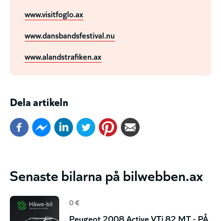
www.visitfoglo.ax
www.dansbandsfestival.nu
www.alandstrafiken.ax
Dela artikeln
Senaste bilarna på bilwebben.ax
0 €
Peugeot 2008 Active VTi 82 MT - PÅ