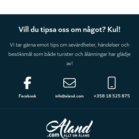
Vill du tipsa oss om något? Kul!
Vi tar gärna emot tips om sevärdheter, händelser och
besöksmål som både turister och ålänningar har glädje
av!
Sidfot
Facebook
info@aland.com
+358 18 525 875