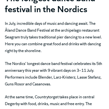
festival in the Nordics
In July, incredible days of music and dancing await. The
Åland Dance Band Festival at the archipelago restaurant
Seagram truly takes traditional pier dancing to a new level.
Here you can combine great food and drinks with dancing
right by the shoreline.
The Nordics’ longest dance band festival celebrates its 5th
anniversary this year with 9 vibrant days on 3–11 July.
Performers include Blender, Larz-Kristerz, Lasse Stefanz,
Guns Rosor and Casanovas.
At the same time, Countrytorget takes place in central
Degerby with food, drinks, music and free entry. The