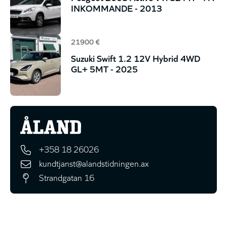
INKOMMANDE - 2013
21900 €
Suzuki Swift 1.2 12V Hybrid 4WD
GL+ 5MT - 2025
+358 18 26026
kundtjanst@alandstidningen.ax
Strandgatan 16