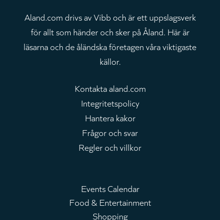
Aland.com drivs av Vibb och är ett uppslagsverk
för allt som händer och sker på Åland. Här är
läsarna och de åländska företagen våra viktigaste
källor.
Kontakta aland.com
Integritetspolicy
Hantera kakor
Frågor och svar
Regler och villkor
Events Calendar
Food & Entertainment
Huvudmeny
Shopping