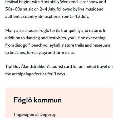
festival begins with Rockabilly Weekend, a car show and
50s–60s music on 2–4 July, followed by live music and
authentic country atmosphere from 5–12 July.
Many also choose Föglö for its tranquillity and nature. In
addition to dancing and festivities, you’ll find everything
from disc golf, beach volleyball, nature trails and museums
to beaches, forest yoga and farm visits.
Tip! Buy Ålandstrafiken’s tourist card for unlimited travel on
the archipelago ferries for 9 days.
Föglö kommun
Tingsvägen 3, Degerby.