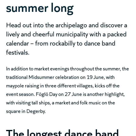
summer long
Head out into the archipelago and discover a
lively and cheerful municipality with a packed
calendar – from rockabilly to dance band
festivals.
In addition to market evenings throughout the summer, the
traditional Midsummer celebration on 19 June, with
maypole raising in three different villages, kicks off the
event season. Föglö Day on 27 June is another highlight,
with visiting tall ships, a market and folk music on the
square in Degerby.
The longest dance band