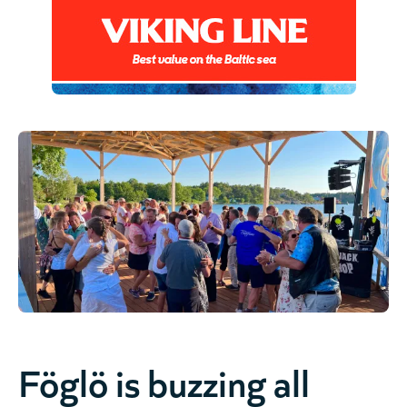
Föglö is buzzing all